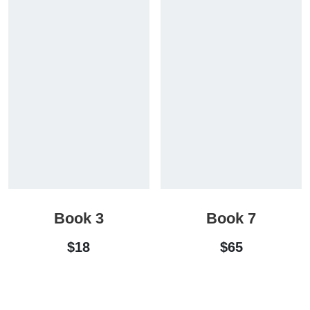
Book 3
Book 7
$
18
$
65