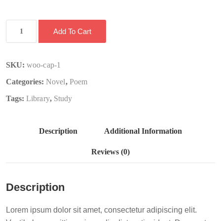
Book
Add To Cart
2
quantity
SKU:
woo-cap-1
Categories:
Novel
,
Poem
Tags:
Library
,
Study
Description
Additional Information
Reviews (0)
Description
Lorem ipsum dolor sit amet, consectetur adipiscing elit.