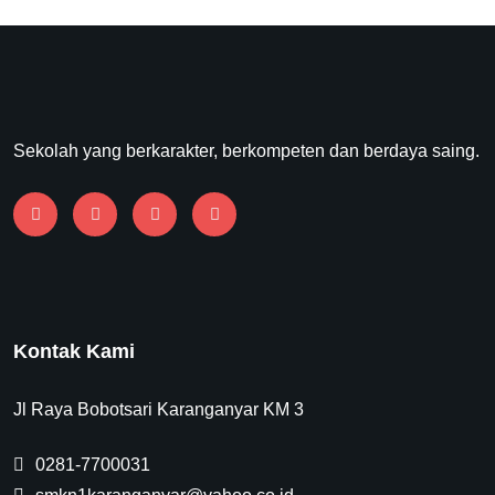
Sekolah yang berkarakter, berkompeten dan berdaya saing.
Kontak Kami
Jl Raya Bobotsari Karanganyar KM 3
0281-7700031