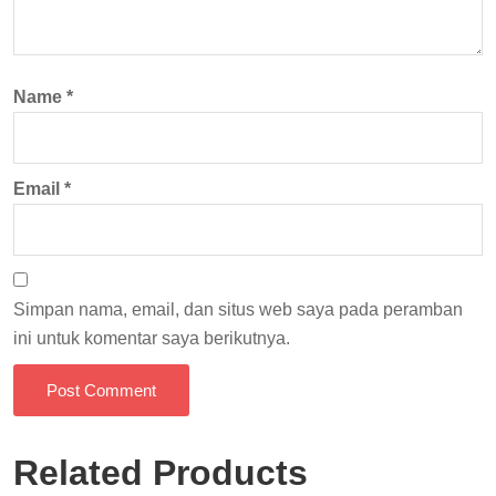
Name
*
Email
*
Simpan nama, email, dan situs web saya pada peramban
ini untuk komentar saya berikutnya.
Post Comment
Related Products