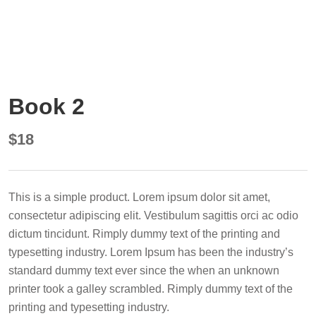
Book 2
$
18
This is a simple product. Lorem ipsum dolor sit amet,
consectetur adipiscing elit. Vestibulum sagittis orci ac odio
dictum tincidunt. Rimply dummy text of the printing and
typesetting industry. Lorem Ipsum has been the industry’s
standard dummy text ever since the when an unknown
printer took a galley scrambled. Rimply dummy text of the
printing and typesetting industry.