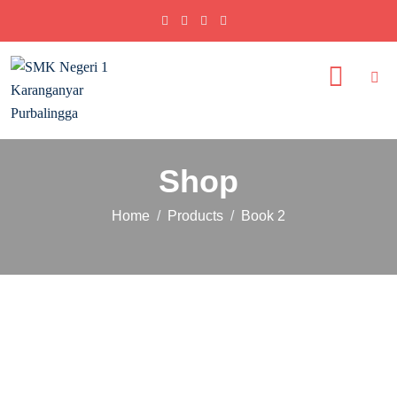
Shop
Home
Products
Book 2