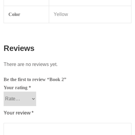
Color
Yellow
Reviews
There are no reviews yet.
Be the first to review “Book 2”
Your rating
*
Your review
*