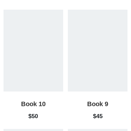
Book 10
Book 9
$
50
$
45