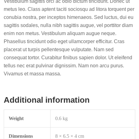
Vestibulum sagittis orci ac odio dictum tincidunt. Donec ut
metus leo. Class aptent taciti sociosqu ad litora torquent per
conubia nostra, per inceptos himenaeos. Sed luctus, dui eu
sagittis sodales, nulla nibh sagittis augue, vel porttitor diam
enim non metus. Vestibulum aliquam augue neque.
Phasellus tincidunt odio eget ullamcorper efficitur. Cras
placerat ut turpis pellentesque vulputate. Nam sed
consequat tortor. Curabitur finibus sapien dolor. Ut eleifend
tellus nec erat pulvinar dignissim. Nam non arcu purus.
Vivamus et massa massa.
Additional information
Weight
0.6 kg
Dimensions
8 × 6.5 × 4 cm